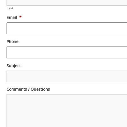
Last
Email
*
Phone
Subject
Comments / Questions