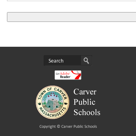
Copyright ©
Carver Public Schools