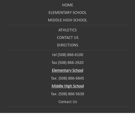
HOME
ELEMENTARY SCHOOL
MIDDLE HIGH SCHOOL
ATHLETICS
CONTACT US
DIRECTIONS
tel (508) 866-6100
fax (508) 866-2920
Elementary School
fax: (508) 866-6845
Middle High School
fax: (508) 866-5639
Contact Us