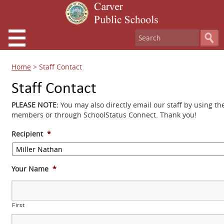
Home
>
Staff Contact
Staff Contact
PLEASE NOTE:
You may also directly email our staff by using th
members or through SchoolStatus Connect. Thank you!
Recipient
*
Your Name
*
First