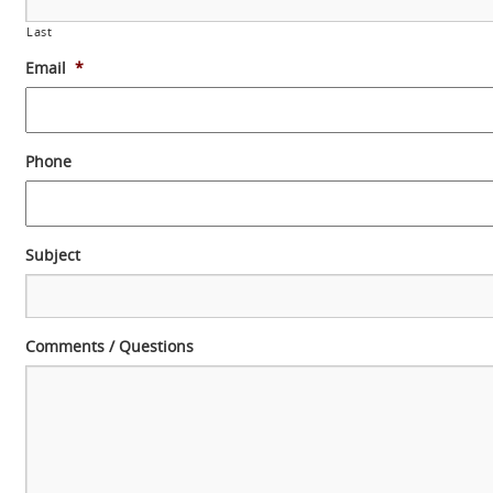
Last
Email
*
Phone
Subject
Comments / Questions