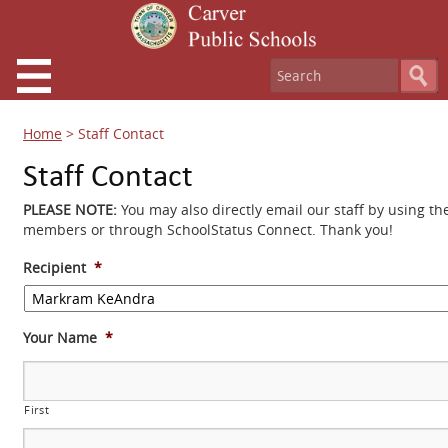
Home
>
Staff Contact
Staff Contact
PLEASE NOTE:
You may also directly email our staff by using th
members or through SchoolStatus Connect. Thank you!
Recipient
*
Your Name
*
First