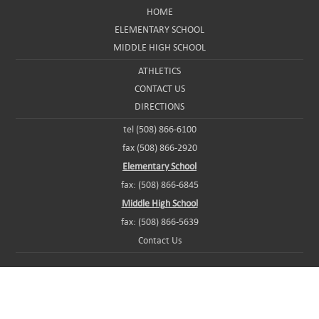
HOME
ELEMENTARY SCHOOL
MIDDLE HIGH SCHOOL
ATHLETICS
CONTACT US
DIRECTIONS
tel (508) 866-6100
fax (508) 866-2920
Elementary School
fax: (508) 866-6845
Middle High School
fax: (508) 866-5639
Contact Us