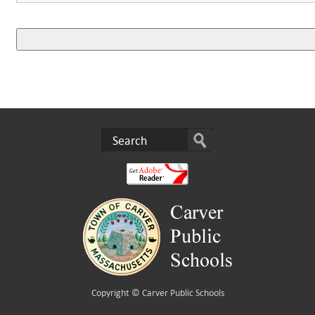
Copyright ©
Carver Public Schools