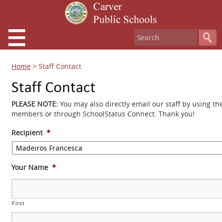
Home
>
Staff Contact
Staff Contact
PLEASE NOTE:
You may also directly email our staff by using th
members or through SchoolStatus Connect. Thank you!
Recipient
*
Your Name
*
First