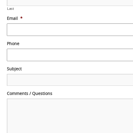
Last
Email
*
Phone
Subject
Comments / Questions