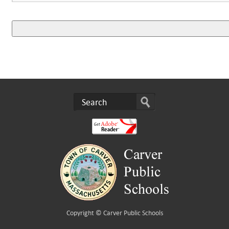
Copyright ©
Carver Public Schools