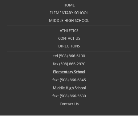
HOME
ELEMENTARY SCHOOL
MIDDLE HIGH SCHOOL
ATHLETICS
CONTACT US
DIRECTIONS
tel (508) 866-6100
fax (508) 866-2920
Elementary School
fax: (508) 866-6845
Middle High School
fax: (508) 866-5639
Contact Us