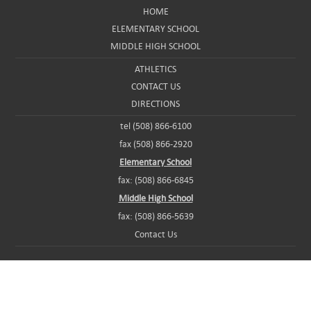
HOME
ELEMENTARY SCHOOL
MIDDLE HIGH SCHOOL
ATHLETICS
CONTACT US
DIRECTIONS
tel (508) 866-6100
fax (508) 866-2920
Elementary School
fax: (508) 866-6845
Middle High School
fax: (508) 866-5639
Contact Us