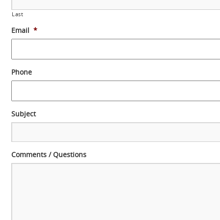
Last
Email
*
Phone
Subject
Comments / Questions