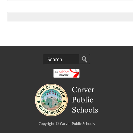
Copyright ©
Carver Public Schools