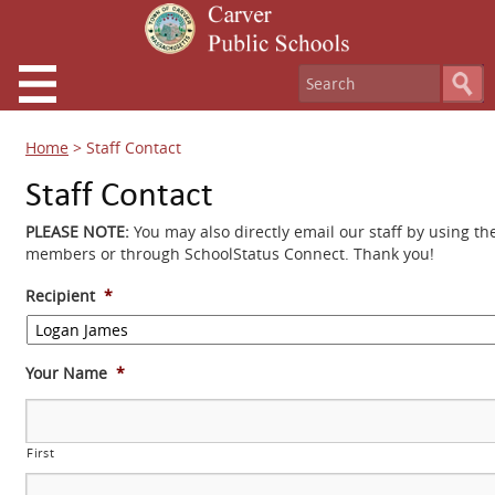
Home
>
Staff Contact
Staff Contact
PLEASE NOTE:
You may also directly email our staff by using th
members or through SchoolStatus Connect. Thank you!
Recipient
*
Your Name
*
First