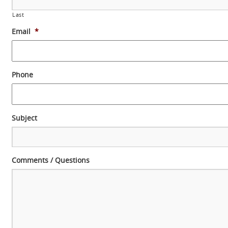
Last
Email
*
Phone
Subject
Comments / Questions