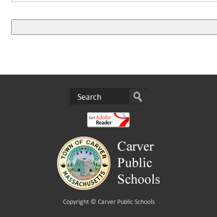
Copyright ©
Carver Public Schools