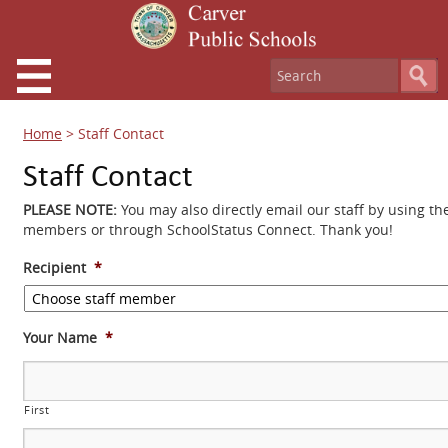
Home
>
Staff Contact
Staff Contact
PLEASE NOTE:
You may also directly email our staff by using th
members or through SchoolStatus Connect. Thank you!
Recipient
*
Your Name
*
First