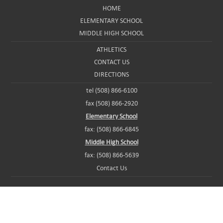
HOME
ELEMENTARY SCHOOL
MIDDLE HIGH SCHOOL
ATHLETICS
CONTACT US
DIRECTIONS
tel (508) 866-6100
fax (508) 866-2920
Elementary School
fax: (508) 866-6845
Middle High School
fax: (508) 866-5639
Contact Us