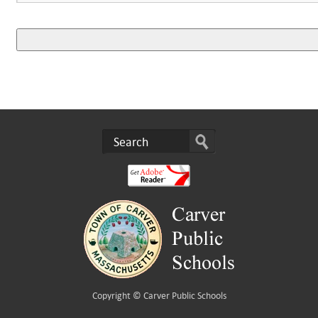
Copyright ©
Carver Public Schools