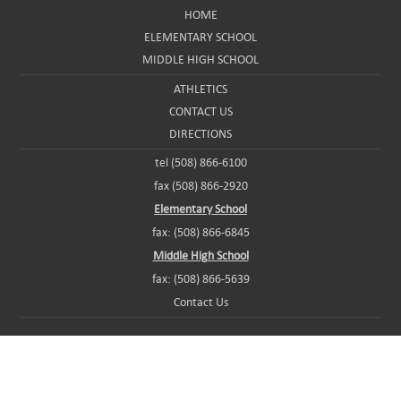
HOME
ELEMENTARY SCHOOL
MIDDLE HIGH SCHOOL
ATHLETICS
CONTACT US
DIRECTIONS
tel (508) 866-6100
fax (508) 866-2920
Elementary School
fax: (508) 866-6845
Middle High School
fax: (508) 866-5639
Contact Us