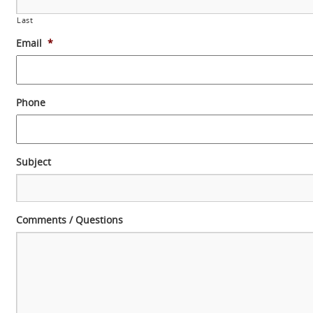
Last
Email
*
Phone
Subject
Comments / Questions