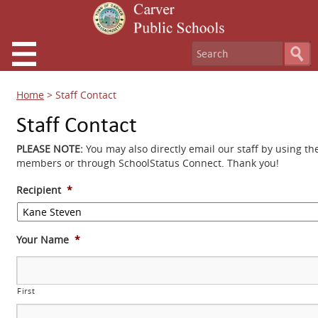
Home
>
Staff Contact
Staff Contact
PLEASE NOTE:
You may also directly email our staff by using th
members or through SchoolStatus Connect. Thank you!
Recipient
*
Your Name
*
First