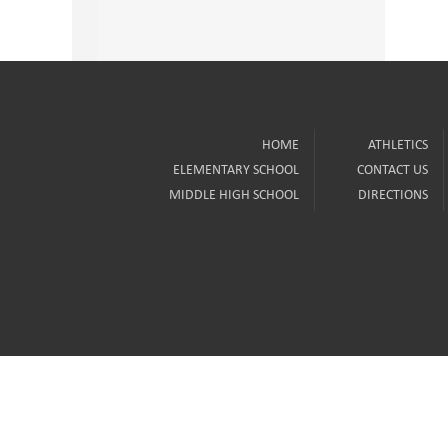
HOME
ATHLETICS
ELEMENTARY SCHOOL
CONTACT US
MIDDLE HIGH SCHOOL
DIRECTIONS