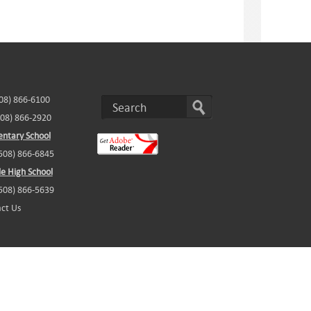
508) 866-6100
508) 866-2920
ntary School
(508) 866-6845
e High School
(508) 866-5639
ct Us