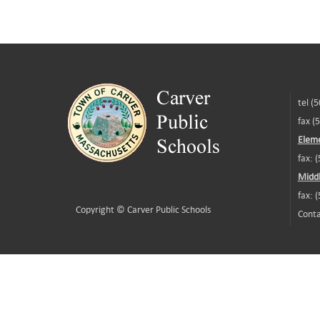
tel (
fax (
Eleme
fax: 
Middl
fax: 
Copyright ©
Carver Public Schools
Conta