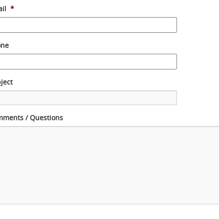
il
*
one
ject
ments / Questions