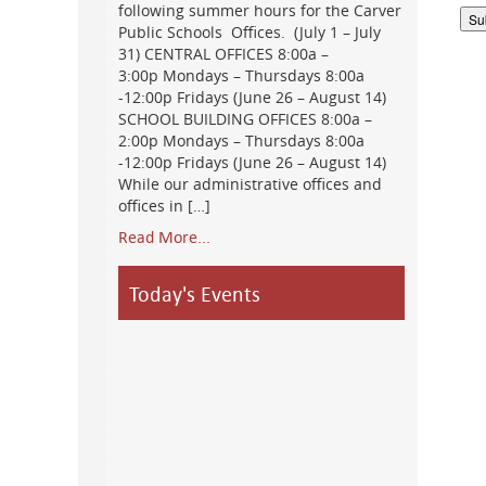
following summer hours for the Carver
Public Schools Offices. (July 1 – July
31) CENTRAL OFFICES 8:00a –
3:00p Mondays – Thursdays 8:00a
-12:00p Fridays (June 26 – August 14)
SCHOOL BUILDING OFFICES 8:00a –
2:00p Mondays – Thursdays 8:00a
-12:00p Fridays (June 26 – August 14)
While our administrative offices and
offices in […]
Read More...
Today's Events