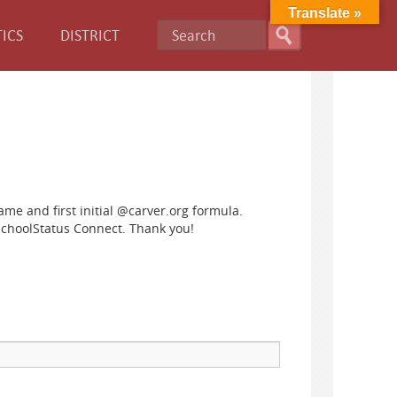
Translate »
ICS
DISTRICT
name and first initial @carver.org formula.
SchoolStatus Connect. Thank you!