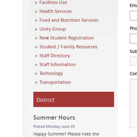
Facilities Use
Ema
Health Services
Food and Nutrition Services
Unity Group
Ph
New Student Registration
Student / Family Resources
Sub
Staff Directory
Staff Information
Technology
Com
Transportation
District
Summer Hours
Posted Monday, June 29
Happy Summer! Please note the