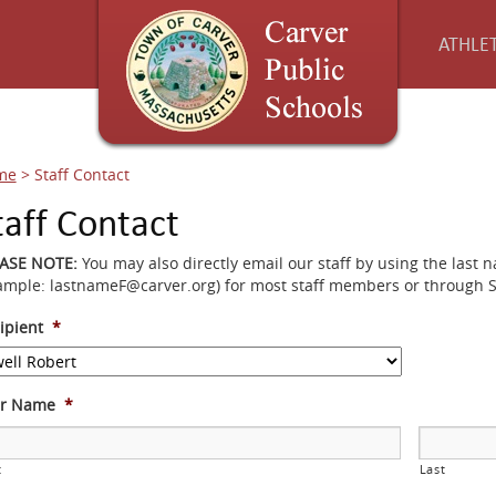
ATHLET
me
>
Staff Contact
taff Contact
EASE NOTE:
You may also directly email our staff by using the last 
ample: lastnameF@carver.org) for most staff members or through 
ipient
*
ur Name
*
t
Last