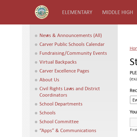
ELEMENTARY
MIDDLE HIGH
News & Announcements (All)
Carver Public Schools Calendar
Ho
Fundraising/Community Events
S
Virtual Backpacks
Carver Excellence Pages
PL
(ex
About Us
Civil Rights Laws and District
Rec
Coordinators
School Departments
Yo
Schools
School Committee
“Apps” & Communications
Firs