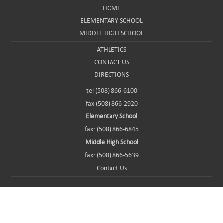
HOME
ELEMENTARY SCHOOL
MIDDLE HIGH SCHOOL
ATHLETICS
CONTACT US
DIRECTIONS
tel (508) 866-6100
fax (508) 866-2920
Elementary School
fax: (508) 866-6845
Middle High School
fax: (508) 866-5639
Contact Us