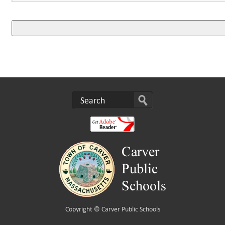
Copyright ©
Carver Public Schools