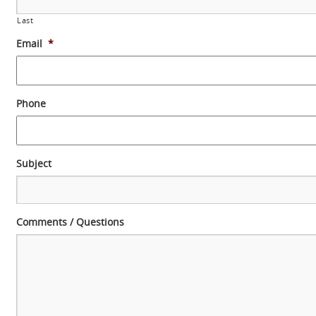
Last
Email
*
Phone
Subject
Comments / Questions