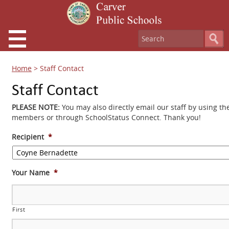
Home
>
Staff Contact
Staff Contact
PLEASE NOTE:
You may also directly email our staff by using th
members or through SchoolStatus Connect. Thank you!
Recipient
*
Your Name
*
First