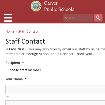
Home
>
Staff Contact
Staff Contact
PLEASE NOTE:
You may also directly email our staff by using th
members or through SchoolStatus Connect. Thank you!
Recipient
*
Your Name
*
First