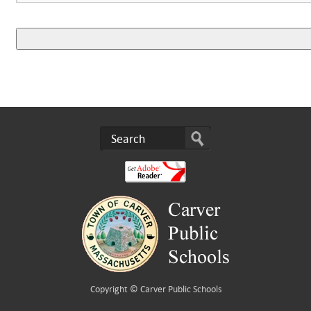
Copyright ©
Carver Public Schools