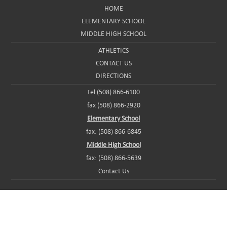
HOME
ELEMENTARY SCHOOL
MIDDLE HIGH SCHOOL
ATHLETICS
CONTACT US
DIRECTIONS
tel (508) 866-6100
fax (508) 866-2920
Elementary School
fax: (508) 866-6845
Middle High School
fax: (508) 866-5639
Contact Us