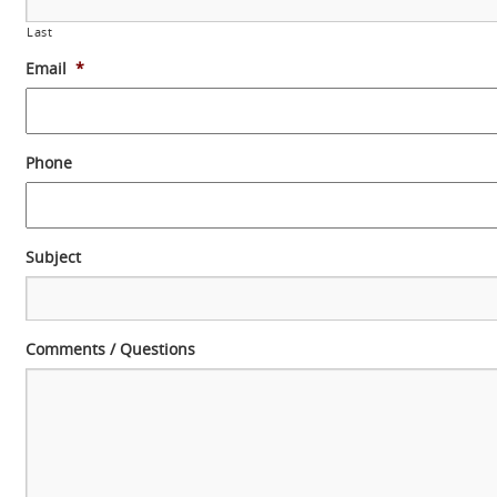
Last
Email
*
Phone
Subject
Comments / Questions