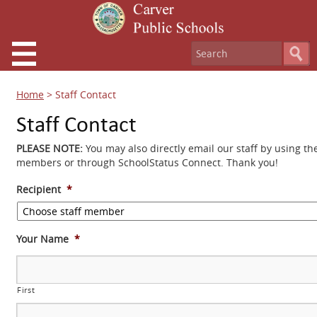
Home
>
Staff Contact
Staff Contact
PLEASE NOTE:
You may also directly email our staff by using th
members or through SchoolStatus Connect. Thank you!
Recipient
*
Your Name
*
First