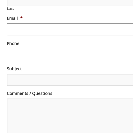
Last
Email
*
Phone
Subject
Comments / Questions