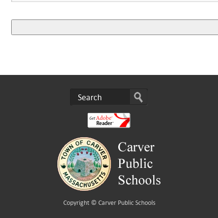
Copyright ©
Carver Public Schools