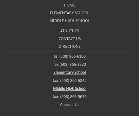
HOME
ELEMENTARY SCHOOL
MIDDLE HIGH SCHOOL
ATHLETICS
CONTACT US
DIRECTIONS
tel (508) 866-6100
fax (508) 866-2920
Elementary School
fax: (508) 866-6845
Middle High School
fax: (508) 866-5639
Contact Us