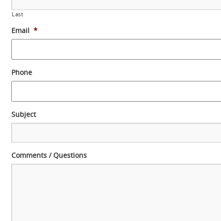
Last
Email
*
Phone
Subject
Comments / Questions