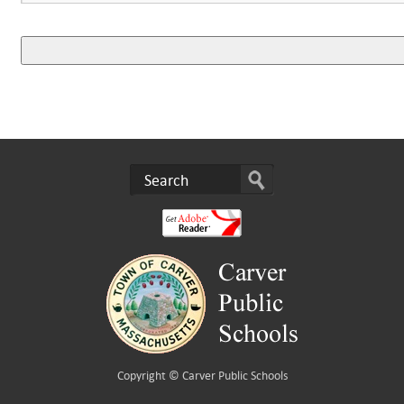
Copyright ©
Carver Public Schools