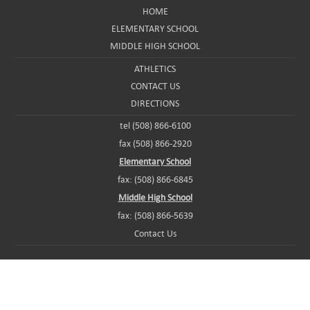
HOME
ELEMENTARY SCHOOL
MIDDLE HIGH SCHOOL
ATHLETICS
CONTACT US
DIRECTIONS
tel (508) 866-6100
fax (508) 866-2920
Elementary School
fax: (508) 866-6845
Middle High School
fax: (508) 866-5639
Contact Us