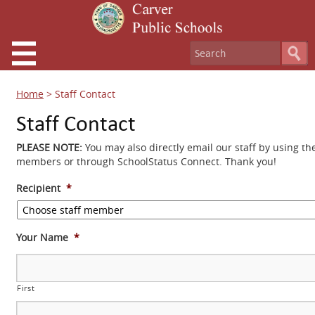
Home
>
Staff Contact
Staff Contact
PLEASE NOTE:
You may also directly email our staff by using th
members or through SchoolStatus Connect. Thank you!
Recipient
*
Your Name
*
First