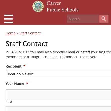
Home
>
Staff Contact
Staff Contact
PLEASE NOTE:
You may also directly email our staff by using th
members or through SchoolStatus Connect. Thank you!
Recipient
*
Your Name
*
First