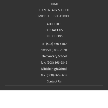
HOME
ELEMENTARY SCHOOL
MIDDLE HIGH SCHOOL
ATHLETICS
CONTACT US
DIRECTIONS
tel (508) 866-6100
fax (508) 866-2920
Elementary School
fax: (508) 866-6845
Middle High School
fax: (508) 866-5639
Contact Us