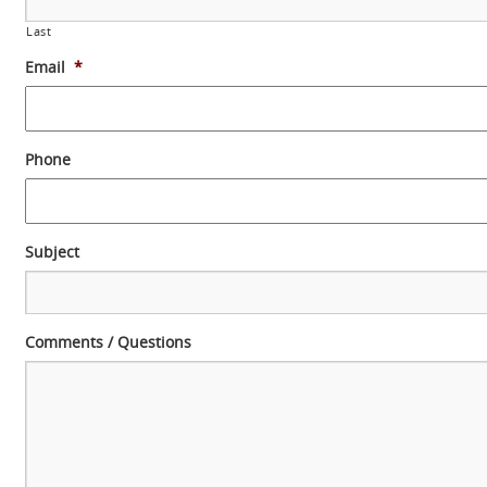
Last
Email
*
Phone
Subject
Comments / Questions