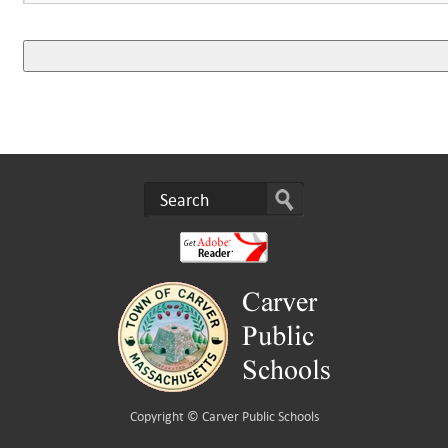
Copyright ©
Carver Public Schools