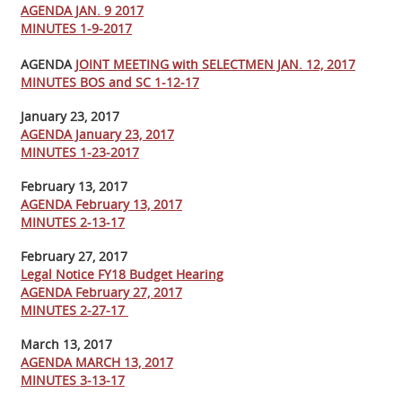
AGENDA JAN. 9 2017
MINUTES 1-9-2017
AGENDA
JOINT MEETING with SELECTMEN JAN. 12, 2017
MINUTES BOS and SC 1-12-17
January 23, 2017
AGENDA January 23, 2017
MINUTES 1-23-2017
February 13, 2017
AGENDA February 13, 2017
MINUTES 2-13-17
February 27, 2017
Legal Notice FY18 Budget Hearing
AGENDA February 27, 2017
MINUTES 2-27-17
March 13, 2017
AGENDA MARCH 13, 2017
MINUTES 3-13-17