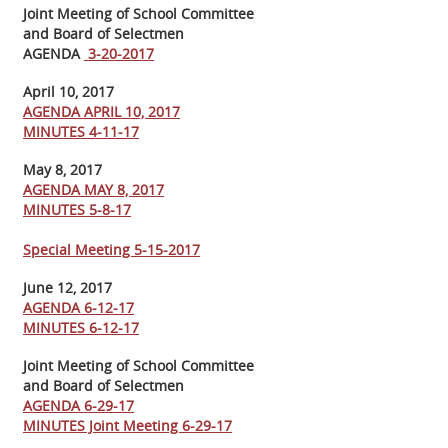
Joint Meeting of School Committee
and Board of Selectmen
AGENDA
3-20-2017
April 10, 2017
AGENDA APRIL 10, 2017
MINUTES 4-11-17
May 8, 2017
AGENDA MAY 8, 2017
MINUTES 5-8-17
Special Meeting 5-15-2017
June 12, 2017
AGENDA 6-12-17
MINUTES 6-12-17
Joint Meeting of School Committee
and Board of Selectmen
AGENDA 6-29-17
MINUTES Joint Meeting 6-29-17