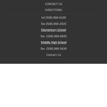
CONTACT US
DIRECTIONS
tel (508) 866-6100
fax (508) 866-2920
Elementary School
fax: (508) 866-6845
Middle High School
fax: (508) 866-5639
Contact Us