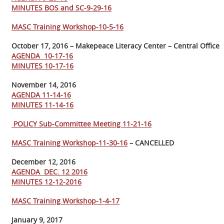
MINUTES BOS and SC-9-29-16
MASC Training Workshop-10-5-16
October 17, 2016 – Makepeace Literacy Center – Central Office
AGENDA 10-17-16
MINUTES 10-17-16
November 14, 2016
AGENDA 11-14-16
MINUTES 11-14-16
POLICY Sub-Committee Meeting 11-21-16
MASC Training Workshop-11-30-16
– CANCELLED
December 12, 2016
AGENDA DEC. 12 2016
MINUTES 12-12-2016
MASC Training Workshop-1-4-17
January 9, 2017