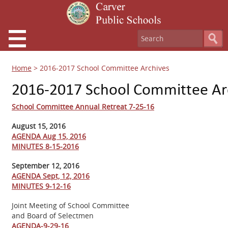
Home
>
2016-2017 School Committee Archives
2016-2017 School Committee Ar
School Committee Annual Retreat 7-25-16
August 15, 2016
AGENDA Aug 15, 2016
MINUTES 8-15-2016
September 12, 2016
AGENDA Sept, 12, 201
6
MINUTES 9-12-16
Joint Meeting of School Committee
and Board of Selectmen
AGENDA-9-29-16