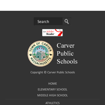
Copyright ©
Carver Public Schools
HOME
ELEMENTARY SCHOOL
MIDDLE HIGH SCHOOL
ATHLETICS